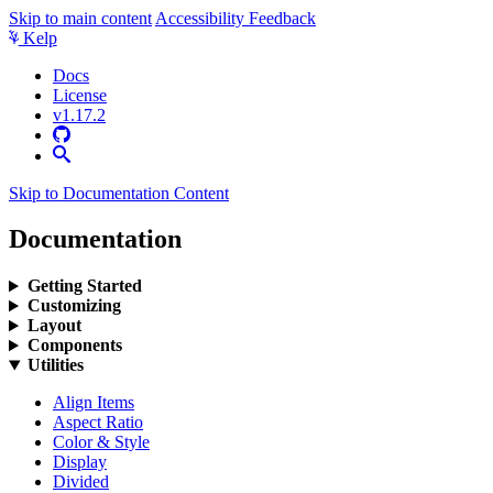
Skip to main content
Accessibility Feedback
Kelp
Docs
License
v1.17.2
Skip to Documentation Content
Documentation
Getting Started
Customizing
Layout
Components
Utilities
Align Items
Aspect Ratio
Color & Style
Display
Divided