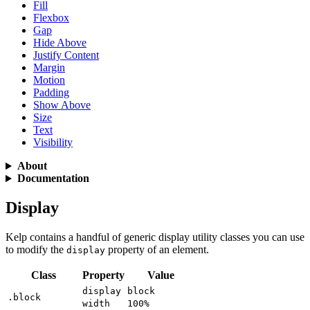
Fill
Flexbox
Gap
Hide Above
Justify Content
Margin
Motion
Padding
Show Above
Size
Text
Visibility
About
Documentation
Display
Kelp contains a handful of generic display utility classes you can use
to modify the
property of an element.
display
Class
Property
Value
display
block
.block
width
100%