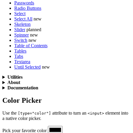
Passwords
Radio Buttons
Select
Select All
new
Skeleton
Slider
planned
Spinner
new
Switch
new
Table of Contents
Tables
Tabs
Textarea
Until Selected
new
Utilities
About
Documentation
Color Picker
Use the
attribute to turn an
element into
[type="color"]
<input>
a native color picker.
Pick your favorite color