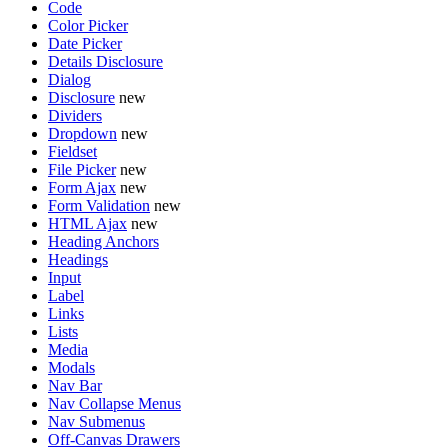
Code
Color Picker
Date Picker
Details Disclosure
Dialog
Disclosure
new
Dividers
Dropdown
new
Fieldset
File Picker
new
Form Ajax
new
Form Validation
new
HTML Ajax
new
Heading Anchors
Headings
Input
Label
Links
Lists
Media
Modals
Nav Bar
Nav Collapse Menus
Nav Submenus
Off-Canvas Drawers