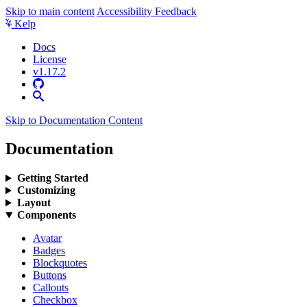
Skip to main content
Accessibility Feedback
Kelp
Docs
License
v1.17.2
Skip to Documentation Content
Documentation
Getting Started
Customizing
Layout
Components
Avatar
Badges
Blockquotes
Buttons
Callouts
Checkbox