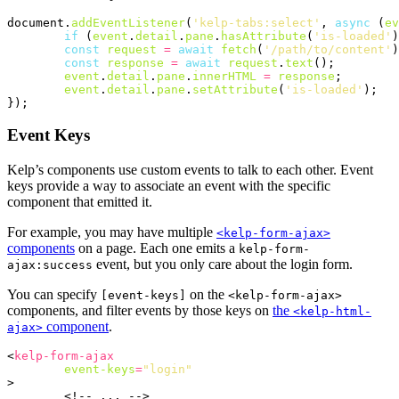
document
.
addEventListener
(
'kelp-tabs:select'
,
async
(
ev
if
(
event
.
detail
.
pane
.
hasAttribute
(
'is-loaded'
)
const
request
=
await
fetch
(
'/path/to/content'
)
const
response
=
await
request
.
text
();
event
.
detail
.
pane
.
innerHTML
=
response
;
event
.
detail
.
pane
.
setAttribute
(
'is-loaded'
);
});
Event Keys
Kelp’s components use custom events to talk to each other. Event
keys provide a way to associate an event with the specific
component that emitted it.
For example, you may have multiple
<kelp-form-ajax>
components
on a page. Each one emits a
kelp-form-
event, but you only care about the login form.
ajax:success
You can specify
on the
[event-keys]
<kelp-form-ajax>
components, and filter events by those keys on
the
<kelp-html-
component
.
ajax>
<
kelp-form-ajax
event-keys
=
"login"
>
<!-- ... -->