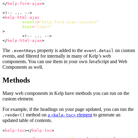
</
kelp-form-ajax
>
<!-- ... -->
<
kelp-html-ajax
events
=
"kelp-form-ajax:success"
keys
=
"login"
>
<!-- ... -->
</
kelp-html-ajax
>
The
property is added to the
on custom
.eventKeys
event.detail
events, and filtered for internally in many of Kelp’s web
components. You can use them in your own JavaScript and Web
Components as well.
Methods
Many web components in Kelp have methods you can run on the
custom element.
For example, if the headings on your page updated, you can run the
method on
a
element
to generate an
.render()
<kelp-toc>
updated table of contents.
<
kelp-toc
></
kelp-toc
>