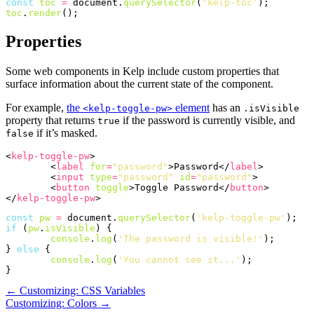
const
toc
=
document
.
querySelector
(
'kelp-toc'
);
toc
.
render
();
Properties
Some web components in Kelp include custom properties that
surface information about the current state of the component.
For example,
the
element
has an
<kelp-toggle-pw>
.isVisible
property that returns
if the password is currently visible, and
true
if it’s masked.
false
<
kelp-toggle-pw
>
<
label
for
=
"password"
>
Password
</
label
>
<
input
type
=
"password"
id
=
"password"
>
<
button
toggle
>
Toggle Password
</
button
>
</
kelp-toggle-pw
>
const
pw
=
document
.
querySelector
(
'kelp-toggle-pw'
);
if
(
pw
.
isVisible
)
{
console
.
log
(
'The password is visible!'
);
}
else
{
console
.
log
(
'You cannot see it...'
);
}
← Customizing: CSS Variables
Customizing: Colors →