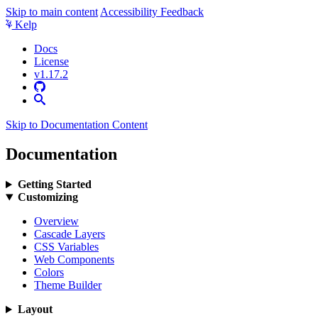
Skip to main content
Accessibility Feedback
Kelp
Docs
License
v1.17.2
Skip to Documentation Content
Documentation
Getting Started
Customizing
Overview
Cascade Layers
CSS Variables
Web Components
Colors
Theme Builder
Layout