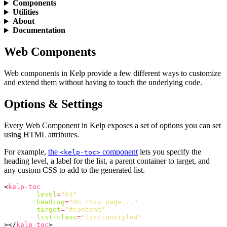
Components
Utilities
About
Documentation
Web Components
Web components in Kelp provide a few different ways to customize
and extend them without having to touch the underlying code.
Options & Settings
Every Web Component in Kelp exposes a set of options you can set
using HTML attributes.
For example,
the
component
lets you specify the
<kelp-toc>
heading level, a label for the list, a parent container to target, and
any custom CSS to add to the generated list.
<
kelp-toc
level
=
"h3"
heading
=
"On this page..."
target
=
"#content"
list-class
=
"list-unstyled"
></
kelp-toc
>