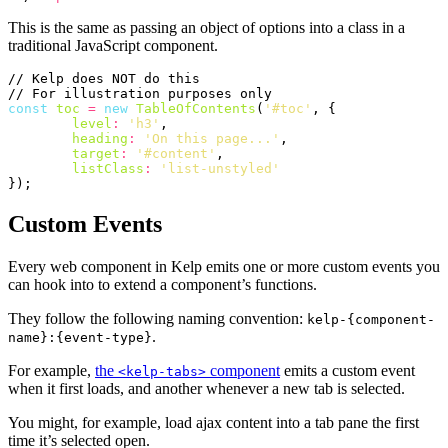
This is the same as passing an object of options into a class in a
traditional JavaScript component.
const
toc
=
new
TableOfContents
(
'#toc'
,
{
level
:
'h3'
,
heading
:
'On this page...'
,
target
:
'#content'
,
listClass
:
'list-unstyled'
});
Custom Events
Every web component in Kelp emits one or more custom events you
can hook into to extend a component’s functions.
They follow the following naming convention:
kelp-{component-
.
name}:{event-type}
For example,
the
component
emits a custom event
<kelp-tabs>
when it first loads, and another whenever a new tab is selected.
You might, for example, load ajax content into a tab pane the first
time it’s selected open.