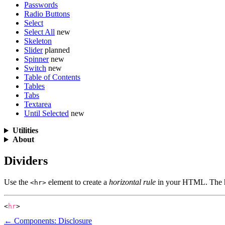
Passwords
Radio Buttons
Select
Select All
new
Skeleton
Slider
planned
Spinner
new
Switch
new
Table of Contents
Tables
Tabs
Textarea
Until Selected
new
Utilities
About
Dividers
Use the
element to create a
horizontal rule
in your HTML. The 
<hr>
<
hr
>
← Components: Disclosure