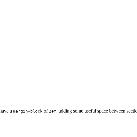
have a
of
, adding some useful space between secti
margin-block
2em