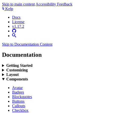
Skip to main content
Accessibility Feedback
Kelp
Docs
License
v1.17.2
Skip to Documentation Content
Documentation
Getting Started
Customizing
Layout
Components
Avatar
Badges
Blockquotes
Buttons
Callouts
Checkbox