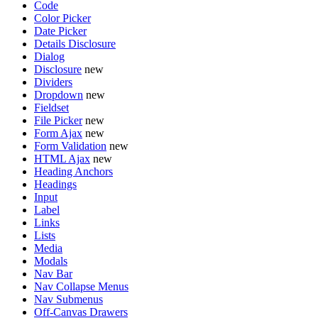
Code
Color Picker
Date Picker
Details Disclosure
Dialog
Disclosure
new
Dividers
Dropdown
new
Fieldset
File Picker
new
Form Ajax
new
Form Validation
new
HTML Ajax
new
Heading Anchors
Headings
Input
Label
Links
Lists
Media
Modals
Nav Bar
Nav Collapse Menus
Nav Submenus
Off-Canvas Drawers